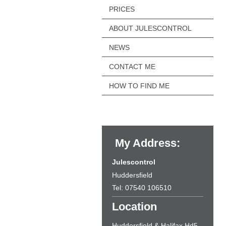
PRICES
ABOUT JULESCONTROL
NEWS
CONTACT ME
HOW TO FIND ME
My Address:
Julescontrol
Huddersfield
Tel: 07540 106510
Location
Huddersfield & Halifax Hd5