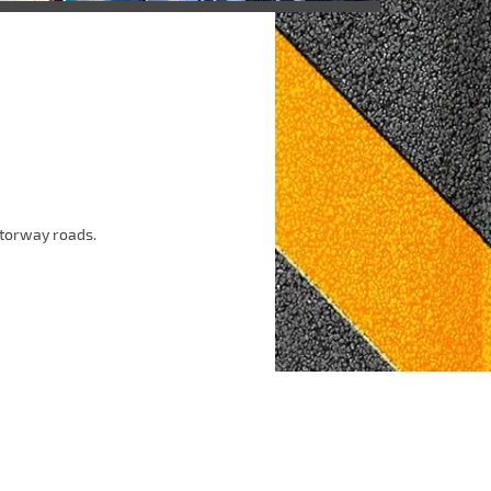
otorway roads.