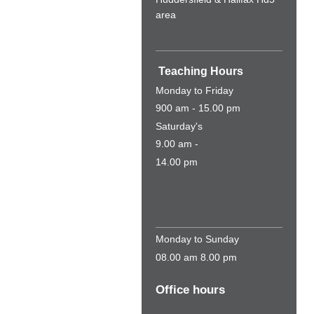
area
Teaching Hours
Monday to Friday
900 am - 15.00 pm
Saturday's
9.00 am -
14.00 pm
Monday to Sunday
08.00 am 8.00 pm
Office hours