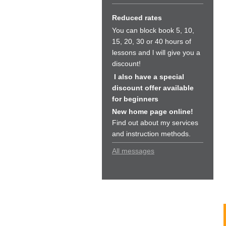
Reduced rates
You can block book 5, 10,
15, 20, 30 or 40 hours of
lessons and l will give you a
discount!
I also have a special
discount offer available
for beginners
New home page online!
Find out about my services
and instruction methods.
All messages