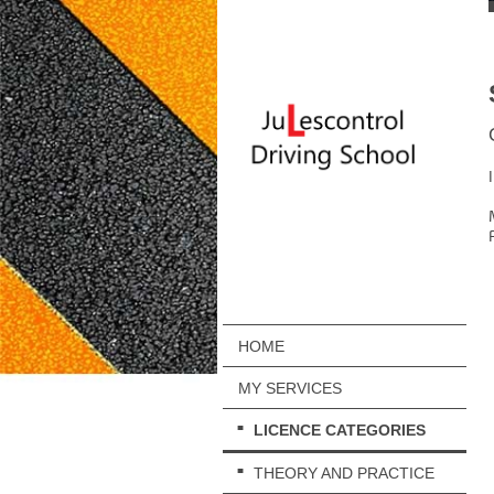
HOME
MY SERVICES
LICENCE CATEGORIES
THEORY AND PRACTICE