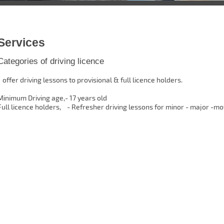
Services
Categories of driving licence
I offer driving lessons to provisional & full licence holders.
Minimum Driving age,- 17 years old
Full licence holders, - Refresher driving lessons for minor - major -m